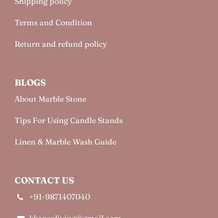
Shipping policy
Terms and Condition
Return and refund policy
BLOGS
About Marble Stone
Tips For Using Candle Stands
Linen & Marble Wash Guide
CONTACT US
+91-9871407040