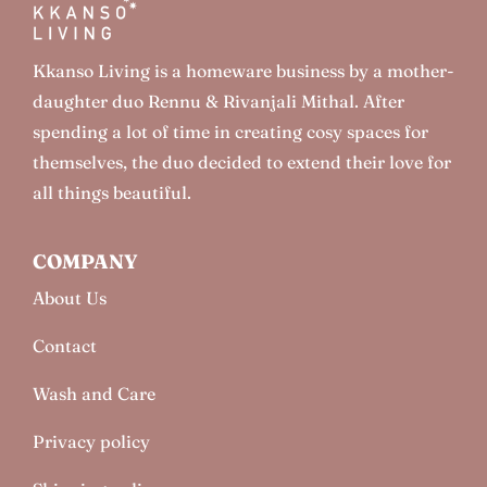
Kkanso Living is a homeware business by a mother-
daughter duo Rennu & Rivanjali Mithal. After
spending a lot of time in creating cosy spaces for
themselves, the duo decided to extend their love for
all things beautiful.
COMPANY
About Us
Contact
Wash and Care
Privacy policy