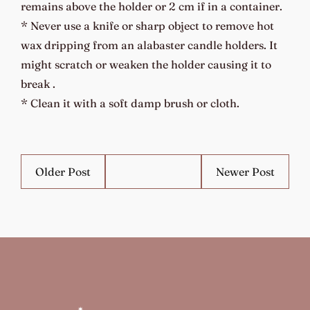
remains above the holder or 2 cm if in a container.
* Never use a knife or sharp object to remove hot
wax dripping from an alabaster candle holders. It
might scratch or weaken the holder causing it to
break .
* Clean it with a soft damp brush or cloth.
Older Post
Newer Post