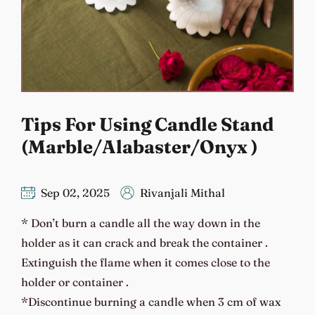
Tips For Using Candle Stand
(Marble/Alabaster/Onyx )
Sep 02, 2025
Rivanjali Mithal
* Don’t burn a candle all the way down in the
holder as it can crack and break the container .
Extinguish the flame when it comes close to the
holder or container .
*Discontinue burning a candle when 3 cm of wax