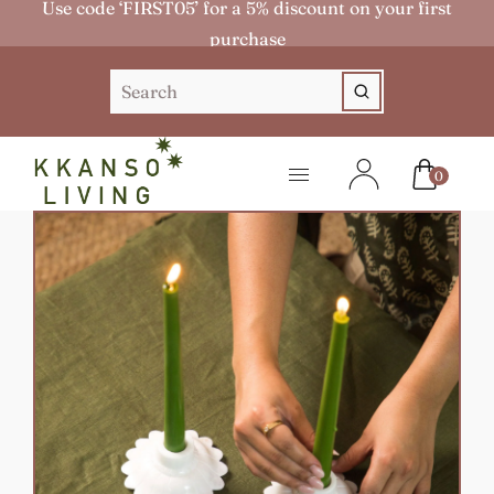
Use code ‘FIRST05’ for a 5% discount on your first
purchase
0