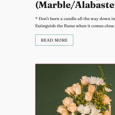
(Marble/Alabaste
* Don’t burn a candle all the way down in 
Extinguish the flame when it comes close t
READ MORE