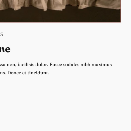
23
ne
a non, facilisis dolor. Fusce sodales nibh maximus
us. Donec et tincidunt.