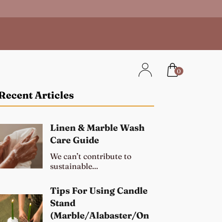
0
Recent Articles
Linen & Marble Wash
Care Guide
We can’t contribute to
sustainable...
Tips For Using Candle
Stand
(Marble/Alabaster/On