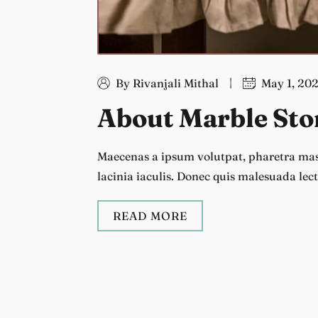
By Rivanjali Mithal
May 1, 20
About Marble Sto
Maecenas a ipsum volutpat, pharetra mass
lacinia iaculis. Donec quis malesuada lect
READ MORE