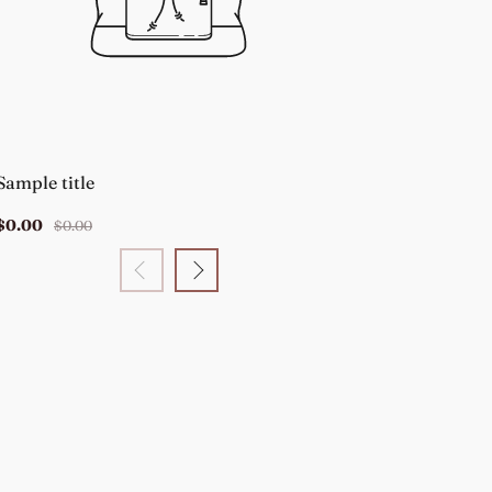
Sample title
Sample title
$0.00
$0.00
$0.00
$0.00