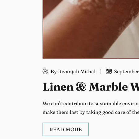
By Rivanjali Mithal
September
Linen & Marble W
We can’t contribute to sustainable envir
make them last by taking good care of th
READ MORE