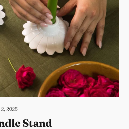
 2, 2025
ndle Stand