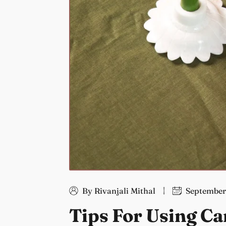
By Rivanjali Mithal
September
Tips For Using Ca