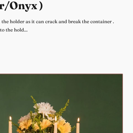
r/Onyx )
the holder as it can crack and break the container .
o the hold...