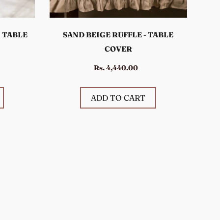
 TABLE
SAND BEIGE RUFFLE - TABLE
COVER
Rs. 4,440.00
ADD TO CART