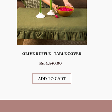
OLIVE RUFFLE - TABLE COVER
Rs. 4,440.00
ADD TO CART