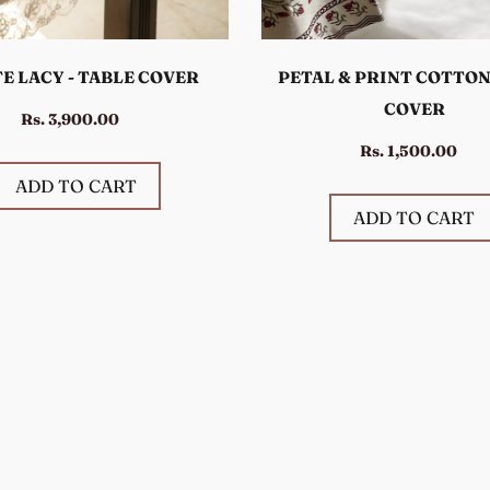
E LACY - TABLE COVER
PETAL & PRINT COTTON
COVER
Rs. 3,900.00
Rs. 1,500.00
ADD TO CART
ADD TO CART