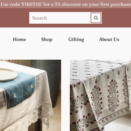
Use code ‘FIRST05’ for a 5% discount on your first purchase
Home
Shop
Gifting
About Us