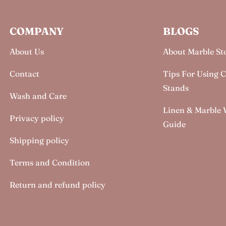
COMPANY
BLOGS
About Us
About Marble St
Contact
Tips For Using 
Stands
Wash and Care
Linen & Marble
Privacy policy
Guide
Shipping policy
Terms and Condition
Return and refund policy