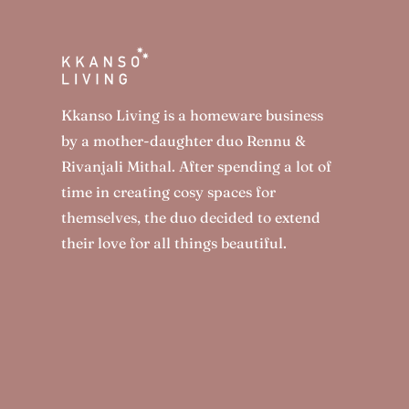
Kkanso Living is a homeware business
by a mother-daughter duo Rennu &
Rivanjali Mithal. After spending a lot of
time in creating cosy spaces for
themselves, the duo decided to extend
their love for all things beautiful.