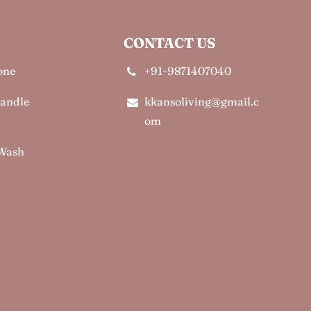
CONTACT US
one
+91-9871407040
Candle
kkansoliving@gmail.c
om
 Wash