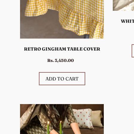
WHIT
RETRO GINGHAM TABLE COVER
Rs. 3,450.00
ADD TO CART