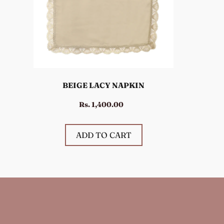
BEIGE LACY NAPKIN
Rs. 1,400.00
ADD TO CART