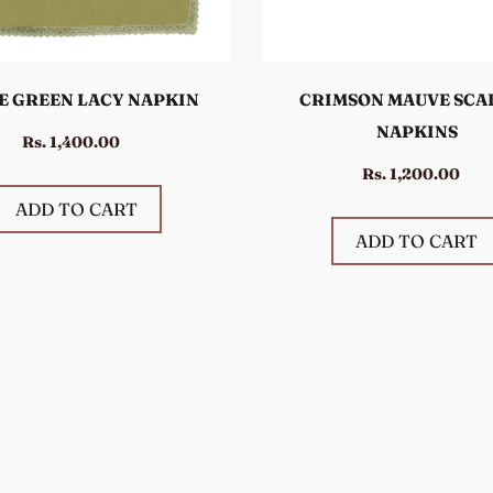
E GREEN LACY NAPKIN
CRIMSON MAUVE SCA
NAPKINS
Rs. 1,400.00
Rs. 1,200.00
ADD TO CART
ADD TO CART