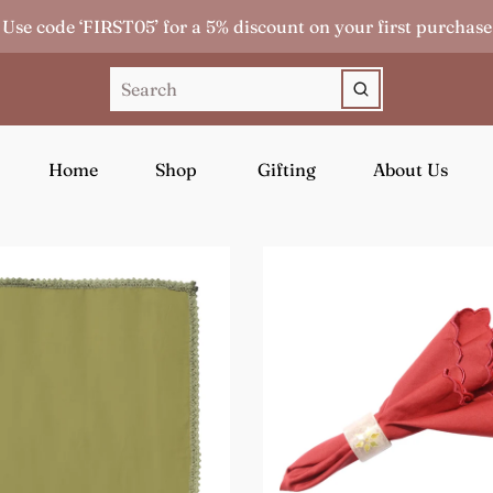
Use code ‘FIRST05’ for a 5% discount on your first purchase
Home
Shop
Gifting
About Us