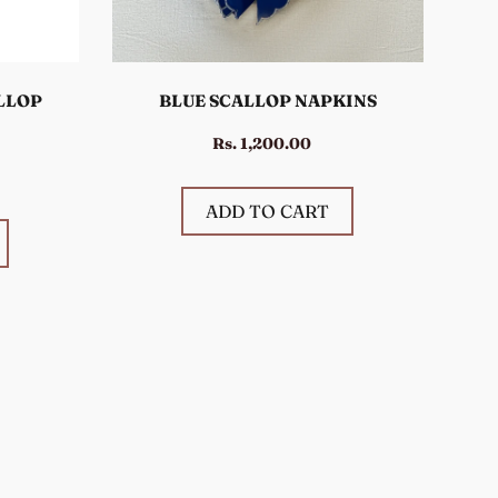
LLOP
BLUE SCALLOP NAPKINS
Rs. 1,200.00
ADD TO CART