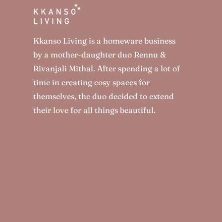
Kkanso Living is a homeware business
by a mother-daughter duo Rennu &
Rivanjali Mithal. After spending a lot of
time in creating cosy spaces for
themselves, the duo decided to extend
their love for all things beautiful.