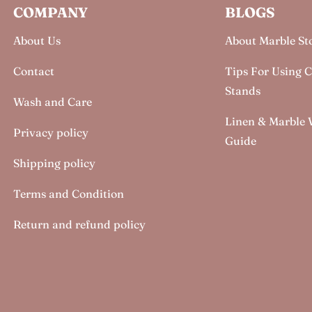
COMPANY
BLOGS
About Us
About Marble St
Contact
Tips For Using 
Stands
Wash and Care
Linen & Marble
Privacy policy
Guide
Shipping policy
Terms and Condition
Return and refund policy