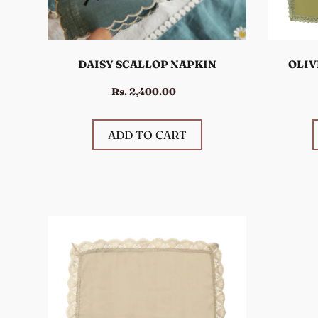
DAISY SCALLOP NAPKIN
OLIV
Rs. 2,400.00
ADD TO CART