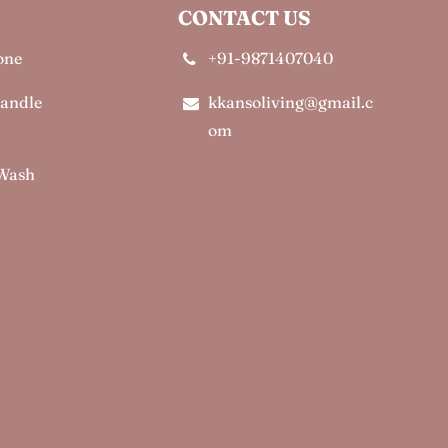
CONTACT US
one
+91-9871407040
Candle
kkansoliving@gmail.c
om
 Wash