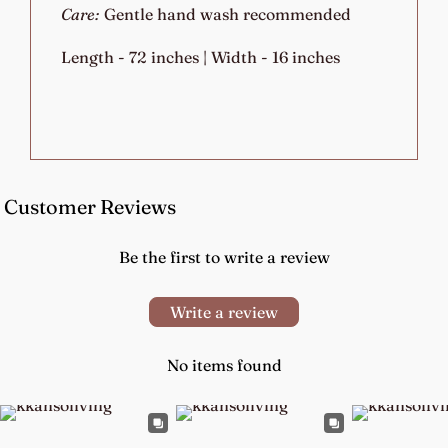
Care:
Gentle hand wash recommended
Length - 72 inches | Width - 16 inches
Customer Reviews
Be the first to write a review
Write a review
No items found