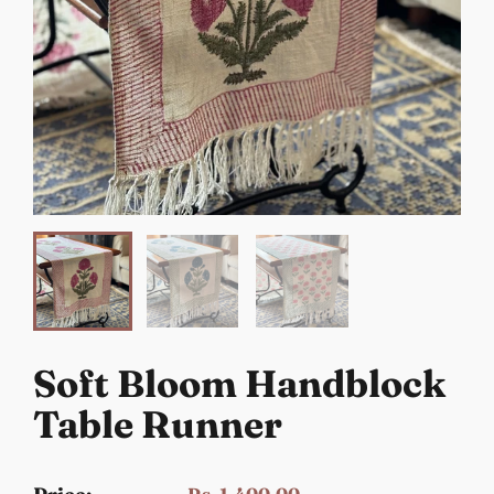
Soft Bloom Handblock
Table Runner
Rs. 1,400.00