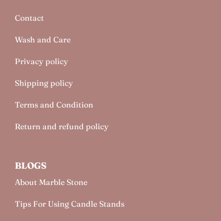
Contact
Wash and Care
Privacy policy
Shipping policy
Terms and Condition
Return and refund policy
BLOGS
About Marble Stone
Tips For Using Candle Stands