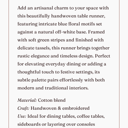
Add an artisanal charm to your space with
this beautifully handwoven table runner,
featuring intricate blue floral motifs set
against a natural off-white base. Framed
with soft green stripes and finished with
delicate tassels, this runner brings together
rustic elegance and timeless design. Perfect
for elevating everyday dining or adding a
thoughtful touch to festive settings, its
subtle palette pairs effortlessly with both
modern and traditional interiors.
Material:
Cotton blend
Craft:
Handwoven & embroidered
Use:
Ideal for dining tables, coffee tables,
sideboards or layering over consoles