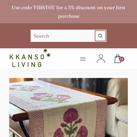
Use code ‘FIRST05’ for a 5% discount on your first
purchase
0