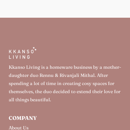
Kkanso Living is a homeware business by a mother-
daughter duo Rennu & Rivanjali Mithal. After
spending a lot of time in creating cosy spaces for
themselves, the duo decided to extend their love for
all things beautiful.
COMPANY
About Us