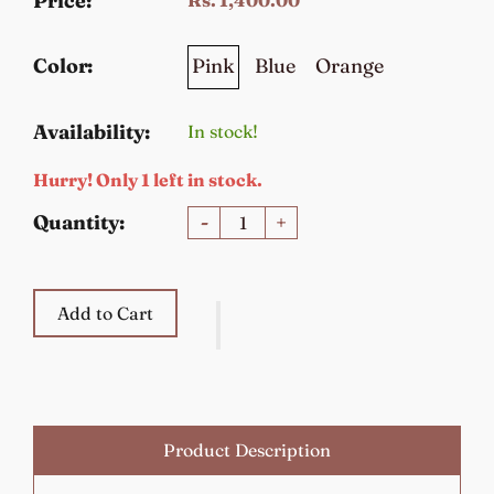
Price:
Pink
Blue
Orange
Color:
Availability:
In stock!
Hurry! Only 1 left in stock.
Quantity:
-
+
Add to Cart
Product Description