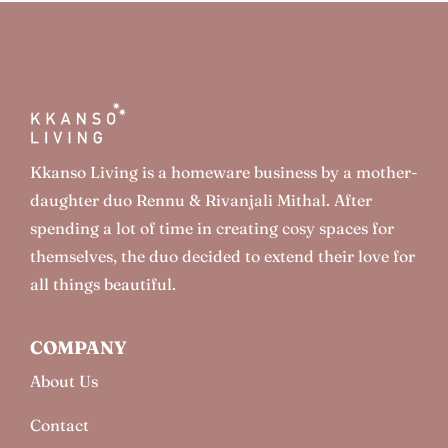
Kkanso Living is a homeware business by a mother-
daughter duo Rennu & Rivanjali Mithal. After
spending a lot of time in creating cosy spaces for
themselves, the duo decided to extend their love for
all things beautiful.
COMPANY
About Us
Contact