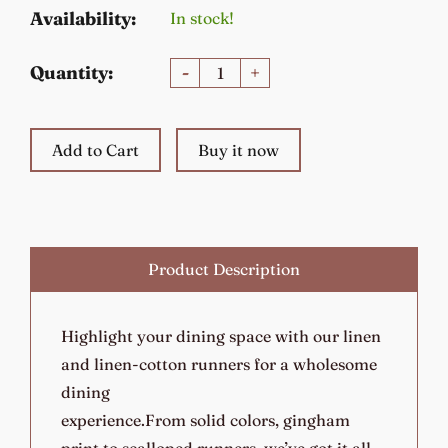
Availability:
In stock!
Quantity:
-
+
Add to Cart
Buy it now
Product Description
Highlight your dining space with our linen
and linen-cotton runners for a wholesome
dining
experience.From solid colors, gingham
print to scalloped runners, we’ve got it all.