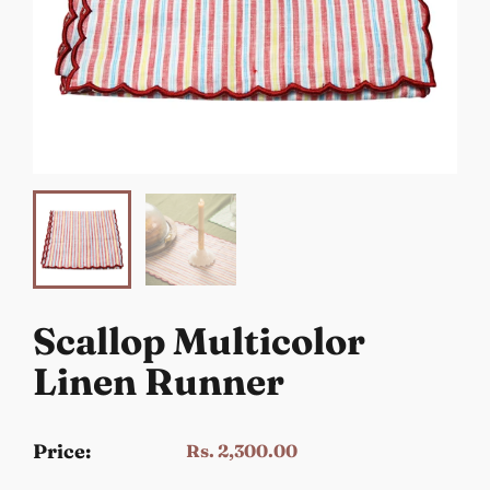
Scallop Multicolor
Linen Runner
Price:
Rs. 2,300.00