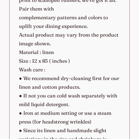
Pair them with
complementary patterns and colors to
uplift your dining experience.
Actual product may vary from the product
image shown.
Material : linen
Size : 12 x 85 ( inches )
Wash care :
● We recommend dry-cleaning first for our
linen and cotton products.
● If not you can cold wash separately with
mild liquid detergent.
● Iron at medium setting or use a steam
press (for headstrong wrinkles)
● Since its linen and handmade slight
variations in the size and shrinkage is