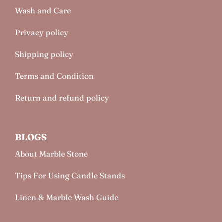
Wash and Care
Privacy policy
Shipping policy
Terms and Condition
Return and refund policy
BLOGS
About Marble Stone
Tips For Using Candle Stands
Linen & Marble Wash Guide