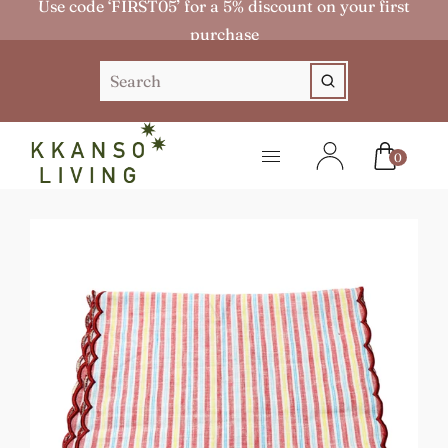
Use code ‘FIRST05’ for a 5% discount on your first
purchase
0