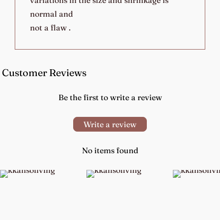
normal and
not a flaw .
Customer Reviews
Be the first to write a review
Write a review
No items found