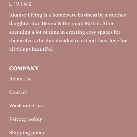
Kkanso Living is a homeware business by a mother-
daughter duo Rennu & Rivanjali Mithal. After
spending a lot of time in creating cosy spaces for
themselves, the duo decided to extend their love for
all things beautiful.
COMPANY
About Us
Contact
Wash and Care
Privacy policy
Shipping policy