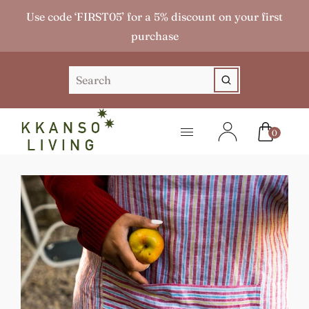
Use code ‘FIRST05’ for a 5% discount on your first
purchase
0