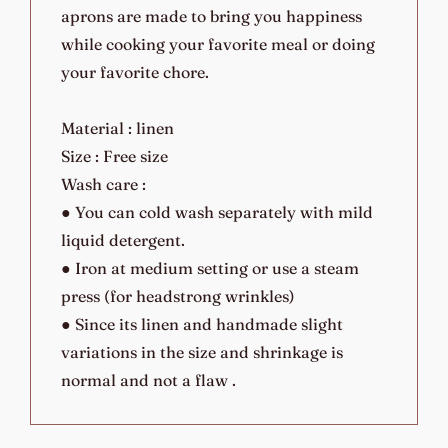
aprons are made to bring you happiness
while cooking your favorite meal or doing
your favorite chore.
Material : linen
Size : Free size
Wash care :
● You can cold wash separately with mild
liquid detergent.
● Iron at medium setting or use a steam
press (for headstrong wrinkles)
● Since its linen and handmade slight
variations in the size and shrinkage is
normal and not a flaw .