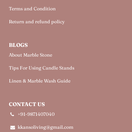
Terms and Condition
Return and refund policy
BLOGS
About Marble Stone
Tips For Using Candle Stands
Linen & Marble Wash Guide
CONTACT US
+91-9871407040
kkansoliving@gmail.com