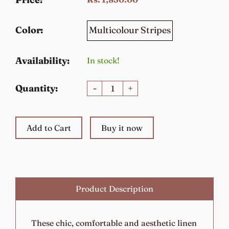
Multicolour Stripes
Color:
Availability:
In stock!
Quantity:
-
+
Add to Cart
Buy it now
Product Description
These chic, comfortable and aesthetic linen