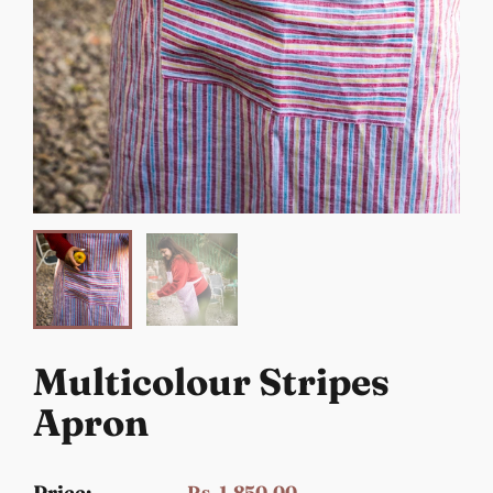
Multicolour Stripes
Apron
Price:
Rs. 1,850.00