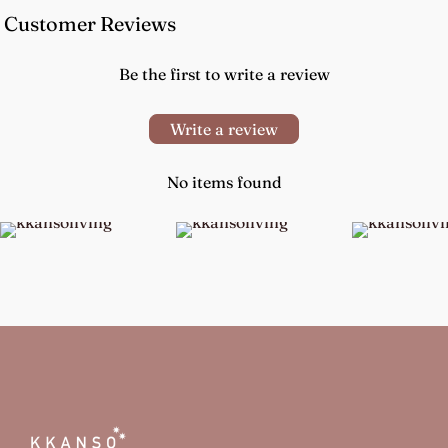
Customer Reviews
Be the first to write a review
Write a review
No items found