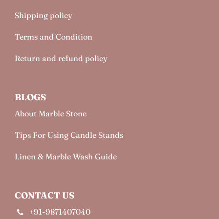
Shipping policy
Terms and Condition
Return and refund policy
BLOGS
About Marble Stone
Tips For Using Candle Stands
Linen & Marble Wash Guide
CONTACT US
+91-9871407040