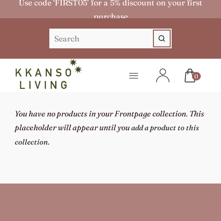
Use code ‘FIRST05’ for a 5% discount on your first
purchase
0
You have no products in your Frontpage collection. This
placeholder will appear until you
add a product to this
.
collection