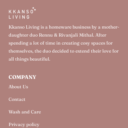
Kkanso Living is a homeware business by a mother-
daughter duo Rennu & Rivanjali Mithal. After
spending a lot of time in creating cosy spaces for
themselves, the duo decided to extend their love for
all things beautiful.
COMPANY
About Us
Contact
Wash and Care
Privacy policy