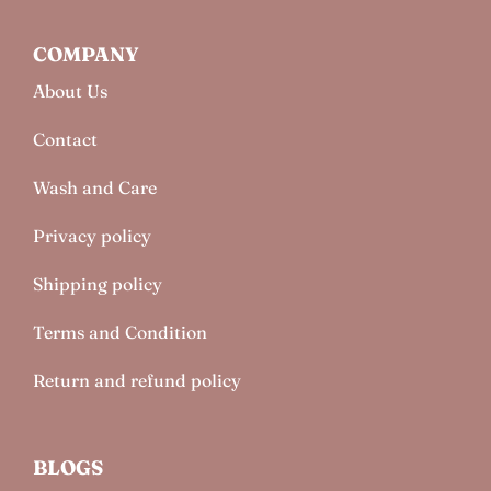
COMPANY
About Us
Contact
Wash and Care
Privacy policy
Shipping policy
Terms and Condition
Return and refund policy
BLOGS