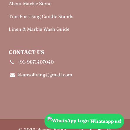
About Marble Stone
Tips For Using Candle Stands
Linen & Marble Wash Guide
CONTACT US
+91-9871407040
kkansoliving@gmail.com
Whatsapp us!
© 2026 kkanso-living