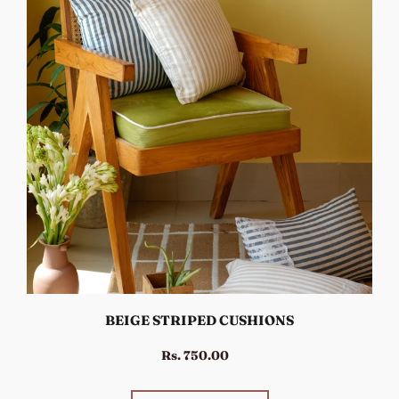
BEIGE STRIPED CUSHIONS
Rs. 750.00