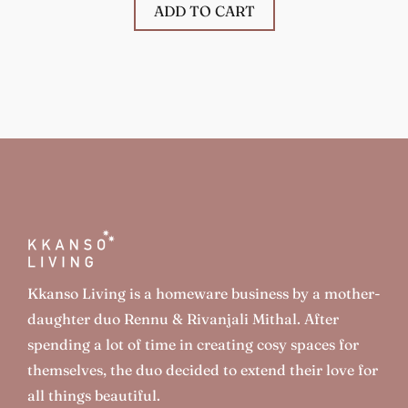
ADD TO CART
Kkanso Living is a homeware business by a mother-
daughter duo Rennu & Rivanjali Mithal. After
spending a lot of time in creating cosy spaces for
themselves, the duo decided to extend their love for
all things beautiful.