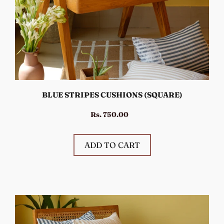
BLUE STRIPES CUSHIONS (SQUARE)
Rs. 750.00
ADD TO CART