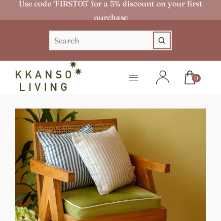
Use code ‘FIRST05’ for a 5% discount on your first
purchase
0