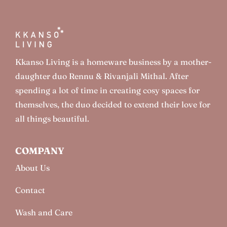
Kkanso Living is a homeware business by a mother-
daughter duo Rennu & Rivanjali Mithal. After
spending a lot of time in creating cosy spaces for
themselves, the duo decided to extend their love for
all things beautiful.
COMPANY
About Us
Contact
Wash and Care