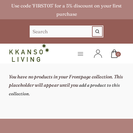
Use code ‘FIRST05’ for a 5% discount on your first
purchase
0
You have no products in your Frontpage collection. This
placeholder will appear until you
add a product to this
.
collection