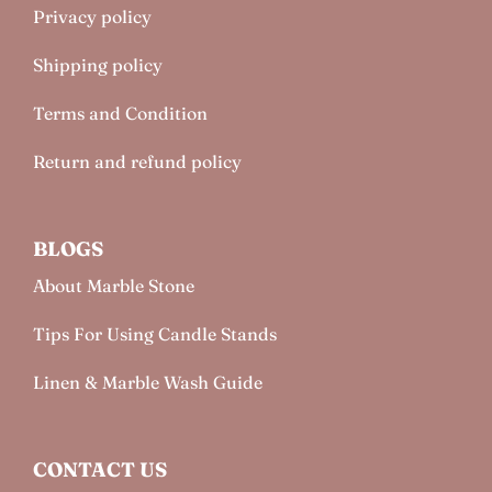
Privacy policy
Shipping policy
Terms and Condition
Return and refund policy
BLOGS
About Marble Stone
Tips For Using Candle Stands
Linen & Marble Wash Guide
CONTACT US