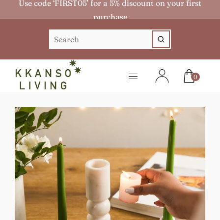
Use code ‘FIRST05’ for a 5% discount on your first
purchase
0