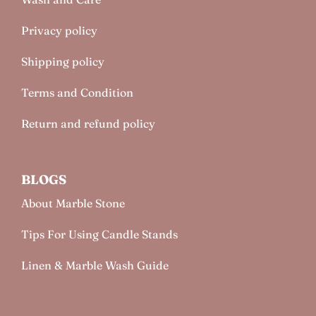
Privacy policy
Shipping policy
Terms and Condition
Return and refund policy
BLOGS
About Marble Stone
Tips For Using Candle Stands
Linen & Marble Wash Guide