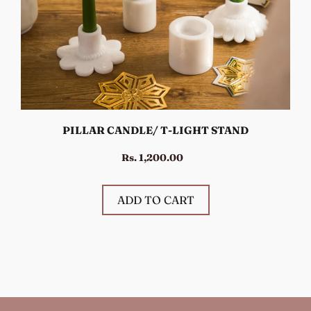
PILLAR CANDLE/ T-LIGHT STAND
Rs. 1,200.00
ADD TO CART