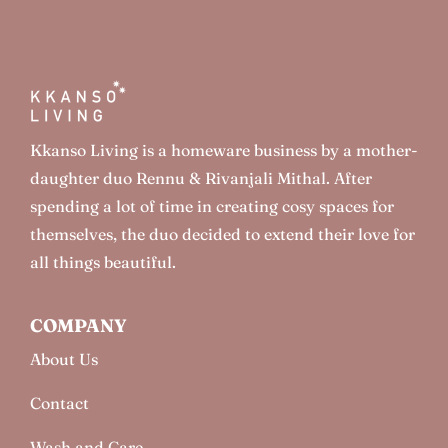
Kkanso Living is a homeware business by a mother-
daughter duo Rennu & Rivanjali Mithal. After
spending a lot of time in creating cosy spaces for
themselves, the duo decided to extend their love for
all things beautiful.
COMPANY
About Us
Contact
Wash and Care