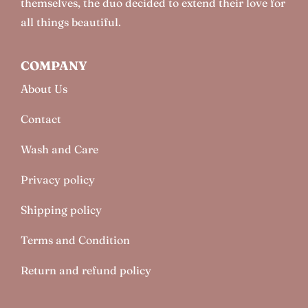
themselves, the duo decided to extend their love for
all things beautiful.
COMPANY
About Us
Contact
Wash and Care
Privacy policy
Shipping policy
Terms and Condition
Return and refund policy