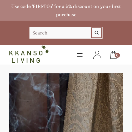
Use code ‘FIRST05’ for a 5% discount on your first
purchase
0