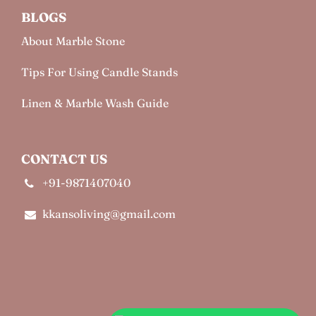
BLOGS
About Marble Stone
Tips For Using Candle Stands
Linen & Marble Wash Guide
CONTACT US
+91-9871407040
kkansoliving@gmail.com