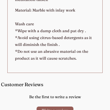
Material: Marble with inlay work
Wash care
*Wipe with a damp cloth and pat dry .
*Avoid using citrus-based detergents as it
will diminish the finish .
*Do not use an abrasive material on the
product as it will cause scratches.
Customer Reviews
Be the first to write a review