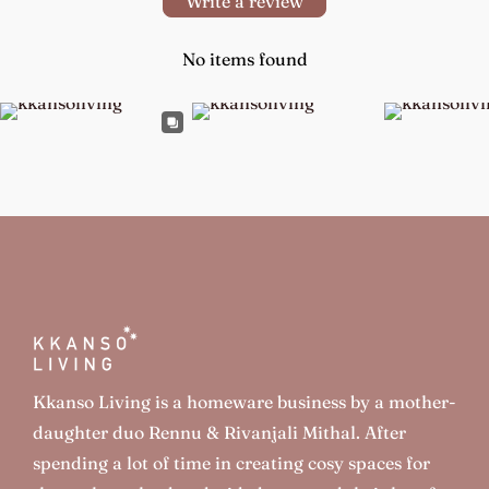
Write a review
No items found
Kkanso Living is a homeware business by a mother-
daughter duo Rennu & Rivanjali Mithal. After
spending a lot of time in creating cosy spaces for