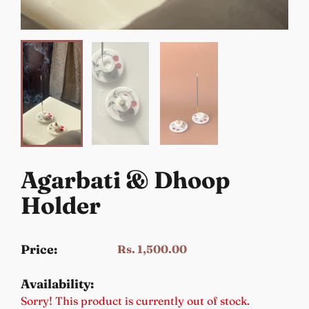
Agarbati & Dhoop
Holder
Price:
Rs. 1,500.00
Availability:
Sorry! This product is currently out of stock.