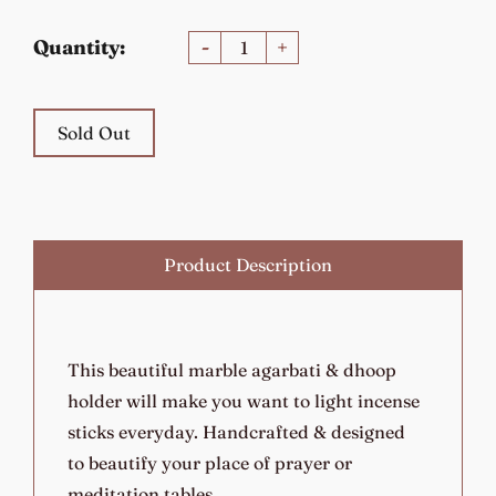
Quantity:
-
+
Sold Out
Product Description
This beautiful marble agarbati & dhoop
holder will make you want to light incense
sticks everyday. Handcrafted & designed
to beautify your place of prayer or
meditation tables.