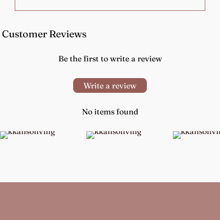
Customer Reviews
Be the first to write a review
Write a review
No items found