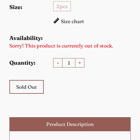
2pcs
Size:
Size chart
Availability:
Sorry! This product is currently out of stock.
Quantity:
-
+
Sold Out
Product Description