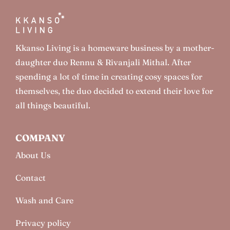
Kkanso Living is a homeware business by a mother-
daughter duo Rennu & Rivanjali Mithal. After
spending a lot of time in creating cosy spaces for
themselves, the duo decided to extend their love for
all things beautiful.
COMPANY
About Us
Contact
Wash and Care
Privacy policy