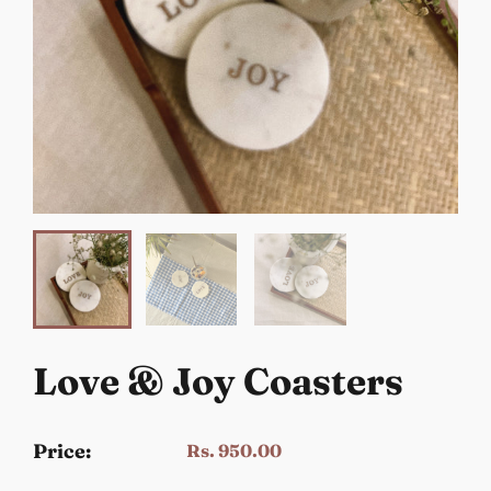
Love & Joy Coasters
Price:
Rs. 950.00