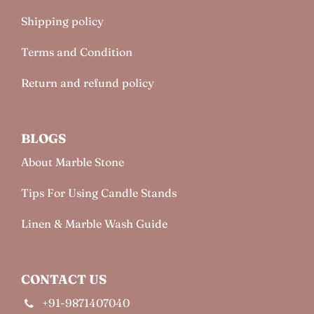
Shipping policy
Terms and Condition
Return and refund policy
BLOGS
About Marble Stone
Tips For Using Candle Stands
Linen & Marble Wash Guide
CONTACT US
+91-9871407040