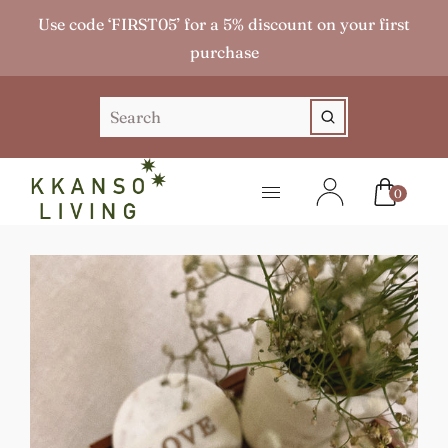
Use code ‘FIRST05’ for a 5% discount on your first
purchase
0