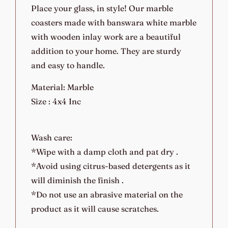
Place your glass, in style! Our marble
coasters made with banswara white marble
with wooden inlay work are a beautiful
addition to your home. They are sturdy
and easy to handle.
Material: Marble
Size : 4x4 Inc
Wash care:
*Wipe with a damp cloth and pat dry .
*Avoid using citrus-based detergents as it
will diminish the finish .
*Do not use an abrasive material on the
product as it will cause scratches.